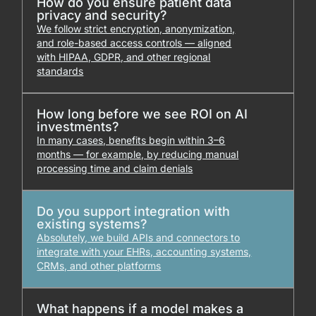
How do you ensure patient data
privacy and security?
We follow strict encryption, anonymization,
and role-based access controls — aligned
with HIPAA, GDPR, and other regional
standards
How long before we see ROI on AI
investments?
In many cases, benefits begin within 3–6
months — for example, by reducing manual
processing time and claim denials
Do you support integration with
existing systems?
Absolutely, we build APIs and connectors to
integrate with your EHRs, accounting systems,
CRMs, and other platforms
What happens if a model makes a