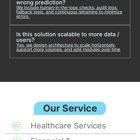
wrong prediction?
We include human-in-the-loop checks, audit logs,
fallback logic, and continuous retraining to minimize
errors.
Is this solution scalable to more data /
users?
Yes, we design architecture to scale horizontally,
support more volumes, and add modules over time
Our Service
Healthcare Services
01/