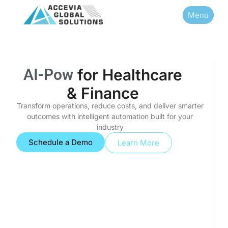
Menu
A
I
-
P
o
w
e
r
e
d
I
n
for
Healthcare & Finance
Transform operations, reduce costs, and deliver smarter
outcomes with intelligent automation built for your
industry
Schedule a Demo
Learn More