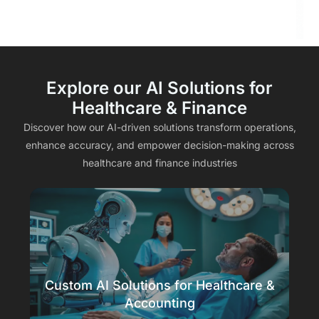
Explore our AI Solutions for
Healthcare & Finance
Discover how our AI-driven solutions transform operations,
enhance accuracy, and empower decision-making across
healthcare and finance industries
Custom AI Solutions for Healthcare &
Accounting