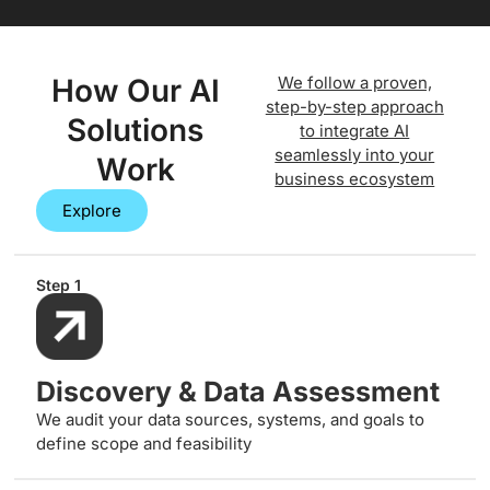
How Our AI
We follow a proven,
step-by-step approach
Solutions
to integrate AI
seamlessly into your
Work
business ecosystem
Explore
Step 1
Discovery & Data Assessment
We audit your data sources, systems, and goals to
define scope and feasibility