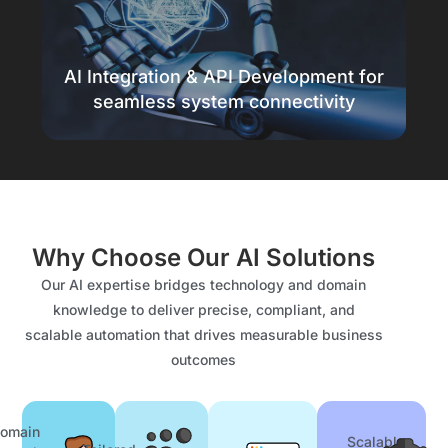
Protect your business with AI-powered
security
AI Integration & API Development for
Know more
seamless system connectivity
Seamless AI integration
Connect systems for smooth automation
Why Choose Our AI Solutions
Know more
Our AI expertise bridges technology and domain
knowledge to deliver precise, compliant, and
scalable automation that drives measurable business
outcomes
omain
Scalable