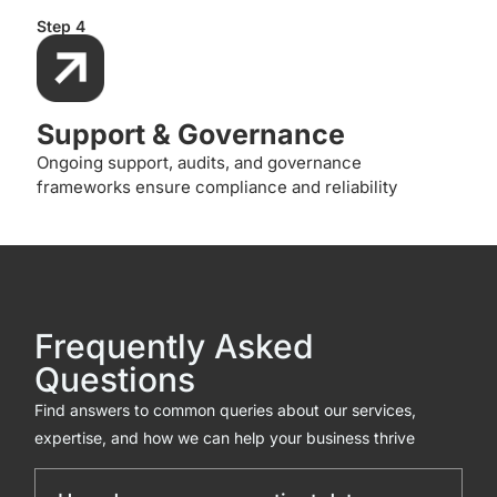
Step 4
Support & Governance
Ongoing support, audits, and governance
frameworks ensure compliance and reliability
Frequently Asked
Questions
Find answers to common queries about our services,
expertise, and how we can help your business thrive