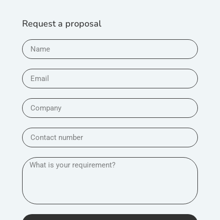
Request a proposal