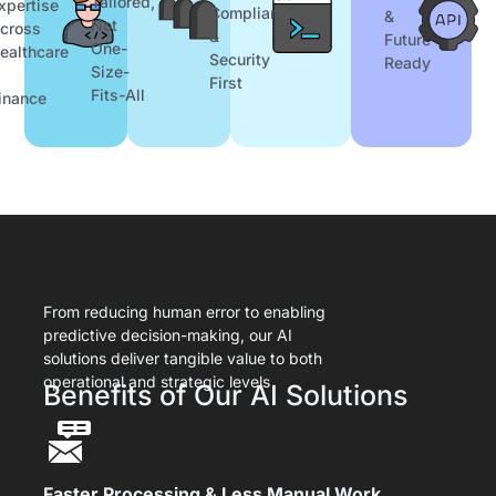
Tailored,
xpertise
Compliance
&
Not
cross
&
Future-
One-
ealthcare
Security
Ready
Size-
First
Fits-All
inance
From reducing human error to enabling
predictive decision-making, our AI
solutions deliver tangible value to both
operational and strategic levels
Benefits of Our AI Solutions
Faster Processing & Less Manual Work