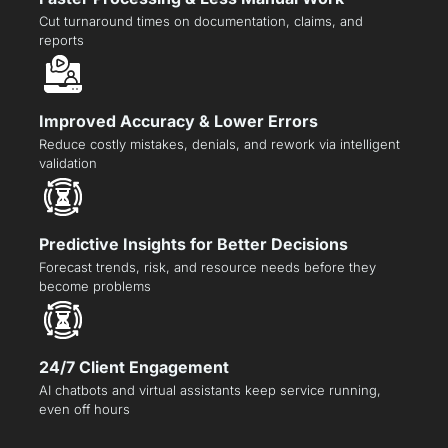
Cut turnaround times on documentation, claims, and
reports
Improved Accuracy & Lower Errors
Reduce costly mistakes, denials, and rework via intelligent
validation
Predictive Insights for Better Decisions
Forecast trends, risk, and resource needs before they
become problems
24/7 Client Engagement
AI chatbots and virtual assistants keep service running,
even off hours