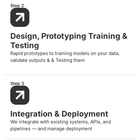
Step 2
Design, Prototyping Training &
Testing
Rapid prototypes to training models on your data,
validate outputs & & Testing them
Step 3
Integration & Deployment
We integrate with existing systems, APIs, and
pipelines — and manage deployment