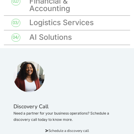
Financial &
02/
Accounting
Logistics Services
03/
AI Solutions
04/
Discovery Call
Need a partner for your business operations? Schedule a
discovery call today to know more.
Schedule a discovery call