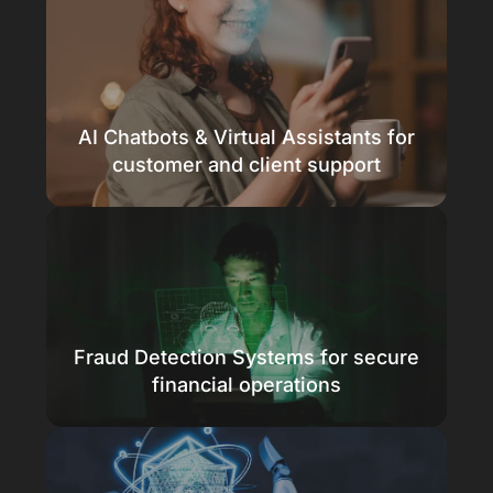
Predict trends with precision
Improve care and forecast finances faster
AI Chatbots & Virtual Assistants for
Know more
customer and client support
Smarter support, 24/7
Engage clients with intelligent AI chatbots
Fraud Detection Systems for secure
Know more
financial operations
Detect fraud instantly