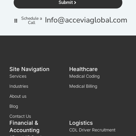
Submit
Info@acceviaglobal.com
Schedule a
Call
Site Navigation
Healthcare
Services
Medical Coding
Industries
Medical Billing
About us
Blog
Contact Us
Financial &
Logistics
Accounting
CDL Driver Recruitment